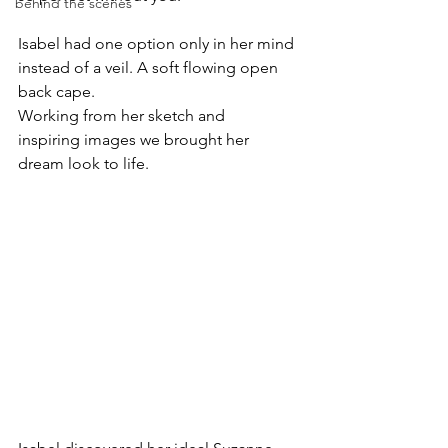
behind the scenes
Isabel had one option only in her mind 
instead of a veil. A soft flowing open 
back cape. 
Working from her sketch and 
inspiring images we brought her 
dream look to life. 