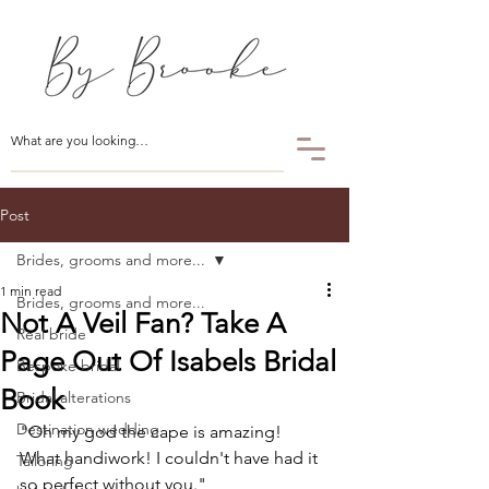
Post
Brides, grooms and more...
1 min read
Brides, grooms and more...
Not A Veil Fan? Take A
Real bride
Page Out Of Isabels Bridal
Bespoke bridal
Book
Bridal alterations
Destination wedding
"Oh my god the cape is amazing! 
What handiwork! I couldn't have had it 
Tailoring
so perfect without you."