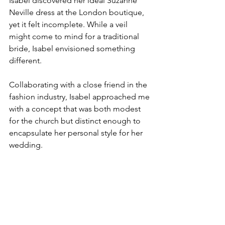
Isabel discovered her ideal Suzanne 
Neville dress at the London boutique, 
yet it felt incomplete. While a veil 
might come to mind for a traditional 
bride, Isabel envisioned something 
different.
Collaborating with a close friend in the 
fashion industry, Isabel approached me 
with a concept that was both modest 
for the church but distinct enough to 
encapsulate her personal style for her 
wedding.