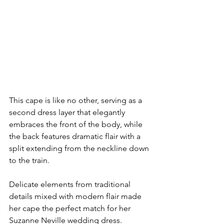
This cape is like no other, serving as a 
second dress layer that elegantly 
embraces the front of the body, while 
the back features dramatic flair with a 
split extending from the neckline down 
to the train.
Delicate elements from traditional 
details mixed with modern flair made 
her cape the perfect match for her 
Suzanne Neville wedding dress. 