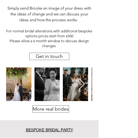
Simply send Brooke an image of your dress with
the ideas of change and we can discuss your
ideas and how the process works.
For normal bridal alterations with additional bespoke
options prices start from £450
Please allow a 6 month window to discuss design
changes
Get in touch
More real brides
BESPOKE BRIDAL PARTY