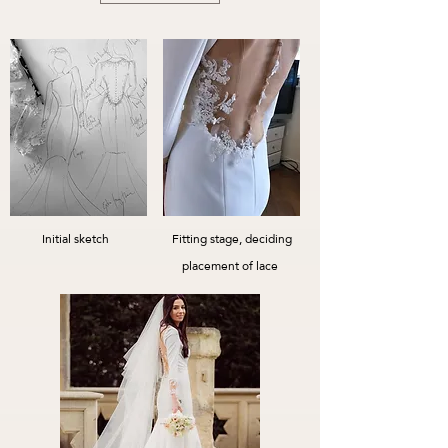
Initial sketch
Fitting stage, deciding
placement of lace