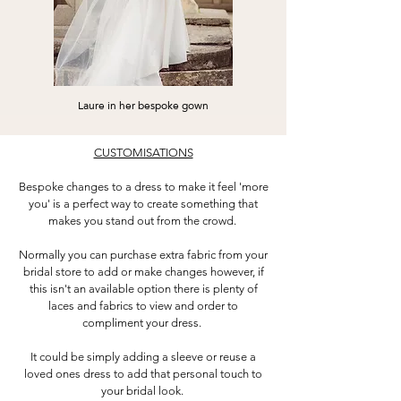
Laure in her bespoke gown
CUSTOMISATIONS
Bespoke changes to a dress to make it feel 'more
you' is a perfect way to create something that
makes you stand out from the crowd.
Normally you can purchase extra fabric from your
bridal store to add or make changes however, if
this isn't an available option there is plenty of
laces and fabrics to view and order to
compliment your dress.
It could be simply adding a sleeve or reuse a
loved ones dress to add that personal touch to
your bridal look.