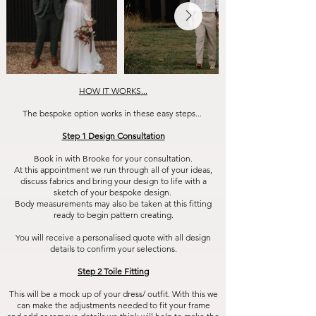
HOW IT WORKS...
The bespoke option works in these easy steps...
Step 1 Design Consultation
Book in with Brooke for your consultation.
At this appointment we run through all of your ideas,
discuss fabrics and bring your design to life with a
sketch of your bespoke design.
Body measurements may also be taken at this fitting
ready to begin pattern creating.
You will receive a personalised quote with all design
details to confirm your selections.
Step 2 Toile Fitting
This will be a mock up of your dress/ outfit. With this we
can make the adjustments needed to fit your frame