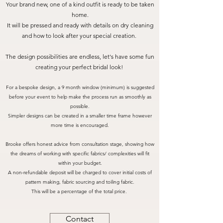
Your brand new, one of a kind outfit is ready to be taken
home.
It will be pressed and ready with details on dry cleaning
and how to look after your special creation.
The design possibilities are endless, let's have some fun
creating your perfect bridal look!
For a bespoke design, a 9 month window (minimum) is suggested
before your event to help make the process run as smoothly as
possible.
Simpler designs can be created in a smaller time frame however
more time is encouraged.
Brooke offers honest advice from consultation stage, showing how
the dreams of working with specific fabrics/ complexities will fit
within your budget.
A non-refundable deposit will be charged to cover initial costs of
pattern making, fabric sourcing and toiling fabric.
This will be a percentage of the total price.
Contact