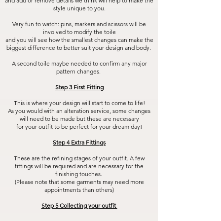
and add or remove details we think will help to make the
style unique to you.
Very fun to watch: pins, markers and scissors will be
involved to modify the toile
and you will see how the smallest changes can make the
biggest difference to better suit your design and body.
A second toile maybe needed to confirm any major
pattern changes.
Step 3 First Fitting
This is where your design will start to come to life!
As you would with an alteration service, some changes
will need to be made but these are necessary
for your outfit to be perfect for your dream day!
Step 4 Extra Fittings
These are the refining stages of your outfit. A few
fittings will be required and are necessary for the
finishing touches.
(Please note that some garments may need more
appointments than others)
Step 5 Collecting your outfit