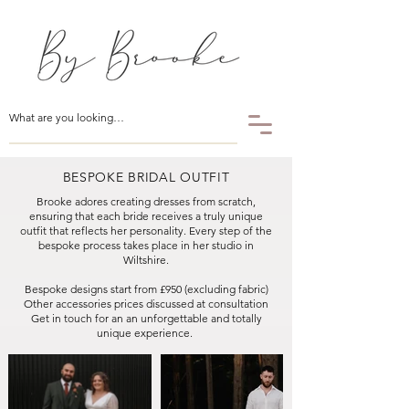
BESPOKE BRIDAL OUTFIT
Brooke adores creating dresses from scratch,
ensuring that each bride receives a truly unique
outfit that reflects her personality. Every step of the
bespoke process takes place in her studio in
Wiltshire.
Bespoke designs start from £950 (excluding fabric)
Other accessories prices discussed at consultation
Get in touch for an an unforgettable and totally
unique experience. ​​