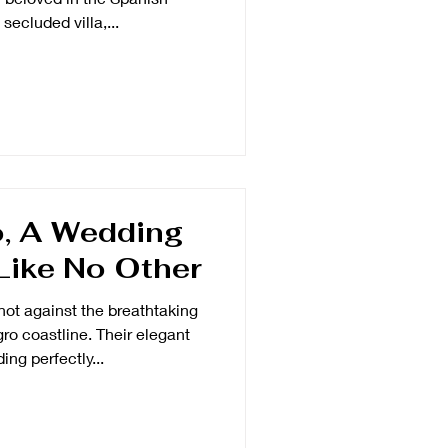
secluded villa,...
, A Wedding
Like No Other
not against the breathtaking
o coastline. Their elegant
ing perfectly...