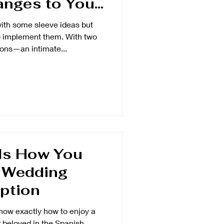
nges to Your
Dress Like
th some sleeve ideas but
chel
to implement them. With two
ons—an intimate...
Is How You
A Wedding
ption
know exactly how to enjoy a
r beloved in the Spanish