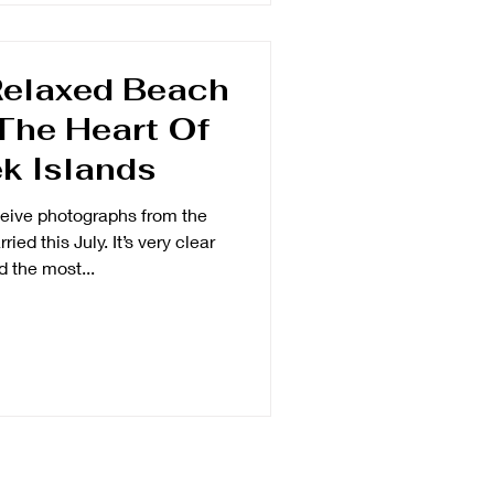
Relaxed Beach
The Heart Of
k Islands
ceive photographs from the
ied this July. It’s very clear
d the most...