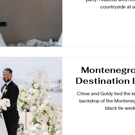
countryside at a 
Montenegro
Destination 
Chloe and Goldy tied the k
backdrop of the Montenegr
black tie wedd