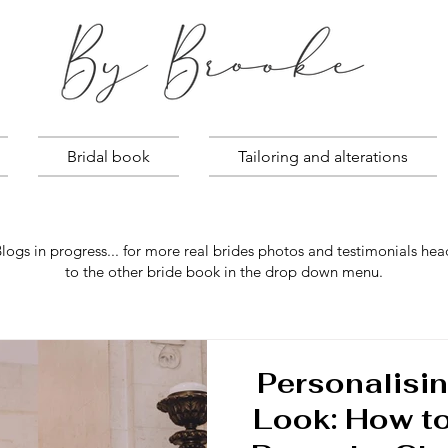
Bridal book
Tailoring and alterations
logs in progress... for more real brides photos and testimonials hea
to the other bride book in the drop down menu.
Personalisin
Look: How t