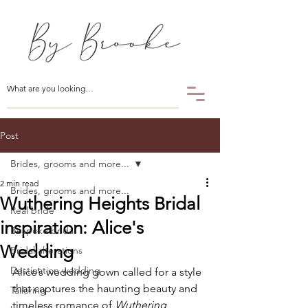
Post
Brides, grooms and more...
2 min read
Brides, grooms and more...
Wuthering Heights Bridal
Real bride
inspiration: Alice's
Bespoke bridal
Wedding
Bridal alterations
Destination wedding
Alice’s wedding gown called for a style 
that captures the haunting beauty and 
Tailoring
timeless romance of 
Wuthering 