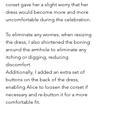
corset gave her a slight worry that her 
dress would become more and more 
uncomfortable during the celebration.
To eliminate any worries, when resizing 
the dress, I also shortened the boning 
around the armhole to eliminate any 
itching or digging, reducing 
discomfort. 
Additionally, I added an extra set of 
buttons on the back of the dress, 
enabling Alice to loosen the corset if 
necessary and re-button it for a more 
comfortable fit.