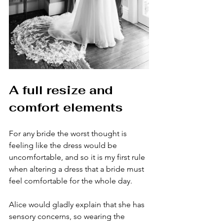
A full resize and 
comfort elements
For any bride the worst thought is 
feeling like the dress would be 
uncomfortable, and so it is my first rule 
when altering a dress that a bride must 
feel comfortable for the whole day. 
Alice would gladly explain that she has 
sensory concerns, so wearing the 