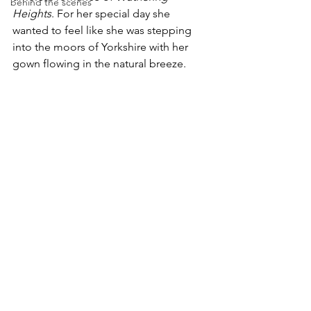
behind the scenes
Heights
. For her special day she 
wanted to feel like she was stepping 
into the moors of Yorkshire with her 
gown flowing in the natural breeze. 