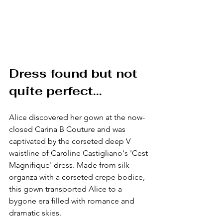
Dress found but not 
quite perfect... 
Alice discovered her gown at the now-
closed Carina B Couture and was 
captivated by the corseted deep V 
waistline of Caroline Castigliano's 'Cest 
Magnifique' dress. Made from silk 
organza with a corseted crepe bodice, 
this gown transported Alice to a 
bygone era filled with romance and 
dramatic skies.