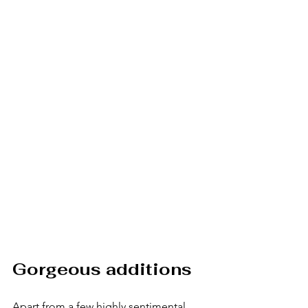
Gorgeous additions
Apart from a few highly sentimental 