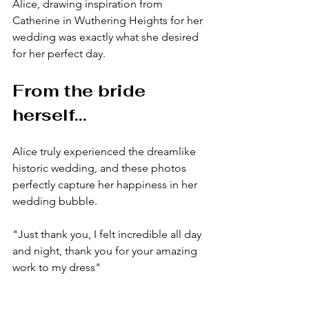
Alice, drawing inspiration from 
Catherine in Wuthering Heights for her 
wedding was exactly what she desired 
for her perfect day.
From the bride 
herself...
Alice truly experienced the dreamlike 
historic wedding, and these photos 
perfectly capture her happiness in her 
wedding bubble.
"Just thank you, I felt incredible all day 
and night, thank you for your amazing 
work to my dress" 