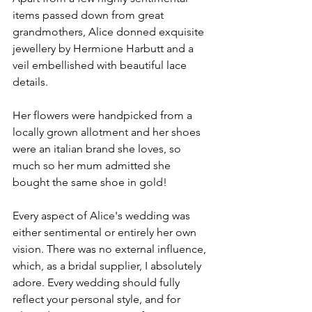
items passed down from great 
grandmothers, Alice donned exquisite 
jewellery by Hermione Harbutt and a 
veil embellished with beautiful lace 
details.
Her flowers were handpicked from a 
locally grown allotment and her shoes 
were an italian brand she loves, so 
much so her mum admitted she 
bought the same shoe in gold!
Every aspect of Alice's wedding was 
either sentimental or entirely her own 
vision. There was no external influence, 
which, as a bridal supplier, I absolutely 
adore. Every wedding should fully 
reflect your personal style, and for 