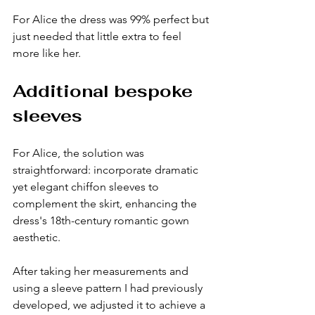
For Alice the dress was 99% perfect but 
just needed that little extra to feel 
more like her. 
Additional bespoke 
sleeves
For Alice, the solution was 
straightforward: incorporate dramatic 
yet elegant chiffon sleeves to 
complement the skirt, enhancing the 
dress's 18th-century romantic gown 
aesthetic.
After taking her measurements and 
using a sleeve pattern I had previously 
developed, we adjusted it to achieve a 