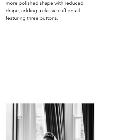
more polished shape with reduced 
drape, adding a classic cuff detail 
featuring three buttons.