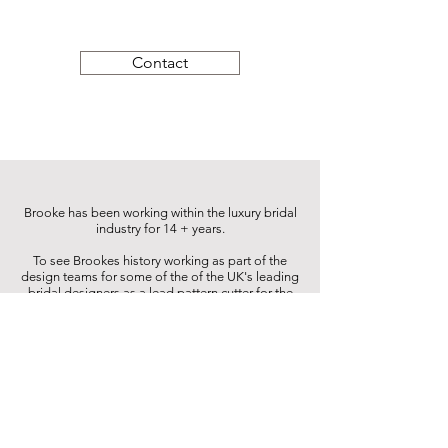
Contact
Brooke has been working within the luxury bridal
industry for 14 + years.
To see Brookes history working as part of the
design teams for some of the of the UK's leading
bridal designers as a lead pattern cutter for the
brands simply click on the link below.
For bridal testimonials please click the link to see
the wonderful replies and photos provided.
Portfolio
Real Brides