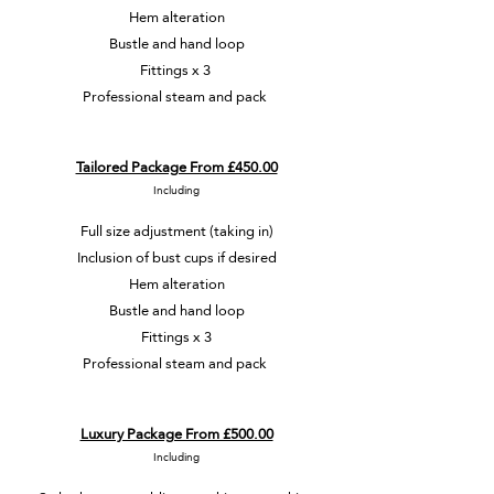
Hem alteration
Bustle and hand loop
Fittings x 3
Professional steam and pack
Tailored Package From £450.00
Including
Full size adjustment (taking in)
Inclusion of bust cups if desired
Hem alteration
Bustle and hand loop
Fittings x 3
Professional steam and pack
Luxury Package From £500.00
Including