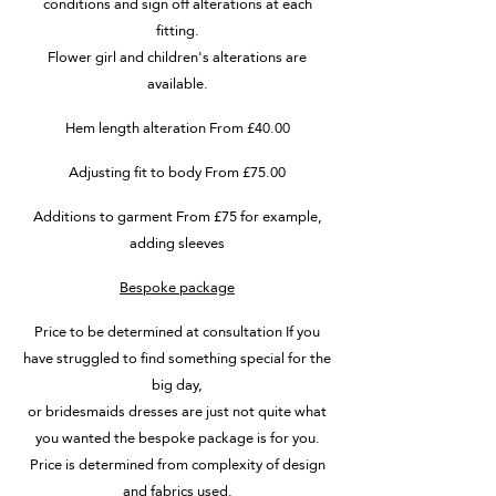
conditions and sign off alterations at each
fitting.
Flower girl and children's alterations are
available.
Hem length alteration From £40.00
Adjusting fit to body From £75.00
Additions to garment From £75 for example,
adding sleeves
Bespoke package
Price to be determined at consultation If you
have struggled to find something special for the
big day,
or bridesmaids dresses are just not quite what
you wanted the bespoke package is for you.
Price is determined from complexity of design
and fabrics used.