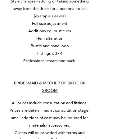
Style changes - adding or taking something
away from the dress for a personal touch
(example sleeves)
Full size adjustment
Additions eg. bust cups
Hem alteration
Bustle and hand loop
Fittings x 3 - 4
Professional steam and pack
BRIDESMAID & MOTHER OF BRIDE OR
GROOM
All prices include consultation and fittings.
Prices are determined at consultation stage,
small additions of cost may be included for
materials/ accessories.
Clients will be provided with terms and