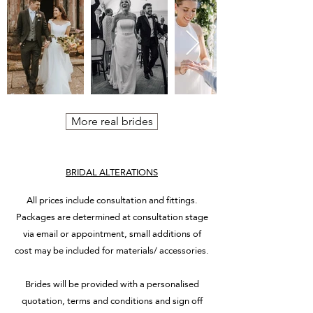
More real brides
BRIDAL ALTERATIONS
All prices include consultation and fittings.
Packages are determined at consultation stage
via email or appointment, small additions of
cost may be included for materials/ accessories.
Brides will be provided with a personalised
quotation, terms and conditions and sign off