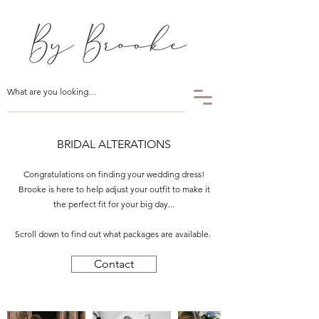
BRIDAL ALTERATIONS
Congratulations on finding your wedding dress!
Brooke is here to help adjust your outfit to make it
the perfect fit for your big day...
Scroll down to find out what packages are available.
Contact