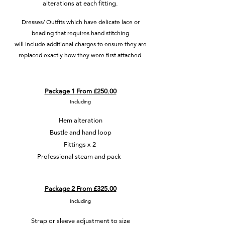
alterations at each fitting.
Dresses/ Outfits which have delicate lace or
beading that requires hand stitching
will
include additional charges to ensure they are
replaced exactly how they were first attached.
Package 1 From £250.00
Including
Hem alteration
Bustle and hand loop
Fittings x 2
Professional steam and pack
Package 2 From £325.00
Including
Strap or sleeve adjustment to size