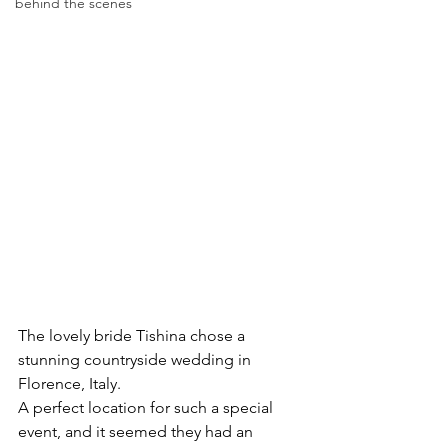
behind the scenes
The lovely bride Tishina chose a 
stunning countryside wedding in 
Florence, Italy. 
A perfect location for such a special 
event, and it seemed they had an 