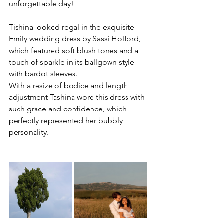
unforgettable day! 
Tishina looked regal in the exquisite 
Emily wedding dress by Sassi Holford, 
which featured soft blush tones and a 
touch of sparkle in its ballgown style 
with bardot sleeves. 
With a resize of bodice and length 
adjustment Tashina wore this dress with 
such grace and confidence, which 
perfectly represented her bubbly 
personality.