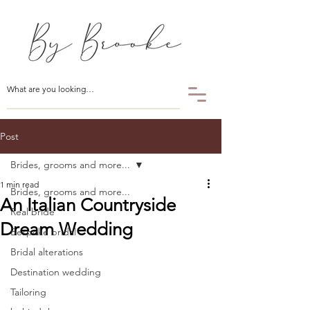
Post
Brides, grooms and more...
1 min read
Brides, grooms and more...
An Italian Countryside
Real bride
Dream Wedding
Bespoke bridal
Bridal alterations
Destination wedding
Tailoring