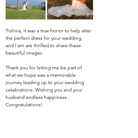
Tishina, it was a true honor to help alter 
the perfect dress for your wedding, 
and I am are thrilled to share these 
beautiful images.
Thank you for letting me be part of 
what we hope was a memorable 
journey leading up to your wedding 
celebrations. Wishing you and your 
husband endless happiness. 
Congratulations!