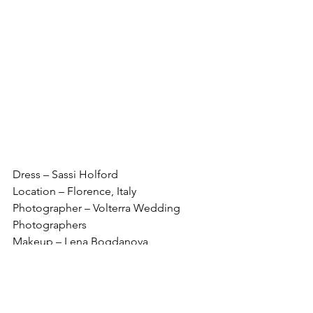
Dress – Sassi Holford
Location – Florence, Italy
Photographer – Volterra Wedding 
Photographers
Makeup – Lena Bogdanova
Bridal store - Carina B Couture