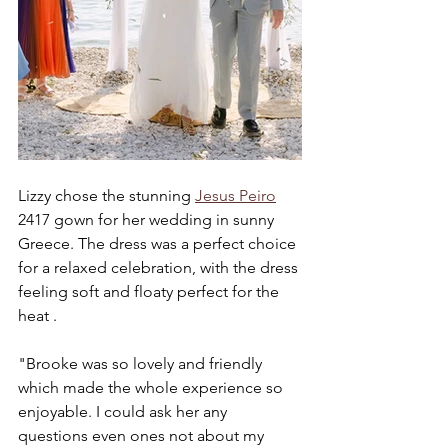
Lizzy chose the stunning 
Jesus Peiro
2417 gown for her wedding in sunny 
Greece. The dress was a perfect choice 
for a relaxed celebration, with the dress 
feeling soft and floaty perfect for the 
heat . 
"Brooke was so lovely and friendly 
which made the whole experience so 
enjoyable. I could ask her any 
questions even ones not about my 