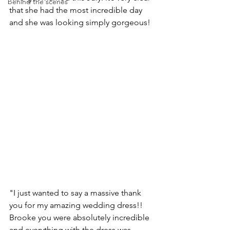
behind the scenes
that she had the most incredible day 
and she was looking simply gorgeous!
"I just wanted to say a massive thank 
you for my amazing wedding dress!! 
Brooke you were absolutely incredible 
and everything with the dress was 