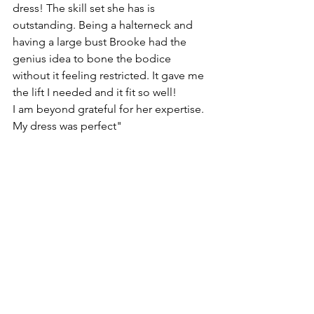
dress! The skill set she has is 
outstanding. Being a halterneck and 
having a large bust Brooke had the 
genius idea to bone the bodice 
without it feeling restricted. It gave me 
the lift I needed and it fit so well! 
I am beyond grateful for her expertise. 
My dress was perfect" 