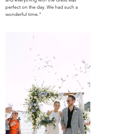
perfect on the day. We had such a 
wonderful time." 