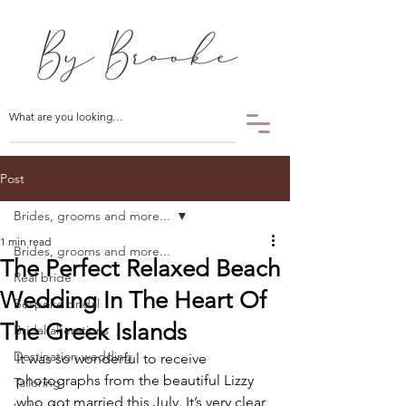
Post
Brides, grooms and more...
1 min read
Brides, grooms and more...
The Perfect Relaxed Beach
Real bride
Wedding In The Heart Of
Bespoke bridal
The Greek Islands
Bridal alterations
Destination wedding
It was so wonderful to receive 
photographs from the beautiful Lizzy 
Tailoring
who got married this July. It’s very clear 