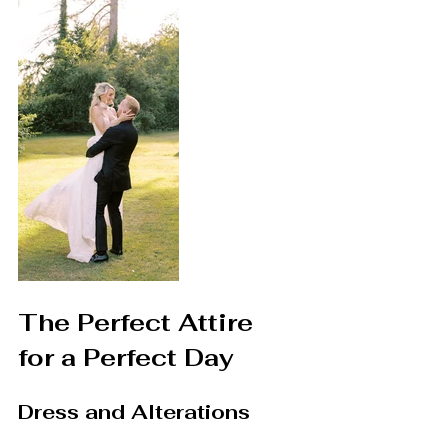
The Perfect Attire 
for a Perfect Day
Dress and Alterations