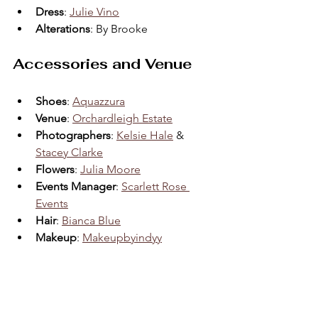
Dress
: 
Julie Vino
Alterations
: By Brooke  
Accessories and Venue
Shoes
: 
Aquazzura
Venue
: 
Orchardleigh Estate
Photographers
: 
Kelsie Hale
 & 
Stacey Clarke
Flowers
: 
Julia Moore
Events Manager
: 
Scarlett Rose 
Events
Hair
: 
Bianca Blue
Makeup
: 
Makeupbyindyy
Conclusion: Crafting 
Memories