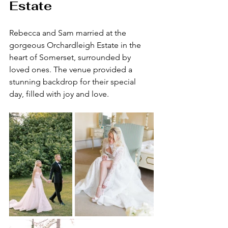
Estate
Rebecca and Sam married at the 
gorgeous Orchardleigh Estate in the 
heart of Somerset, surrounded by 
loved ones. The venue provided a 
stunning backdrop for their special 
day, filled with joy and love.