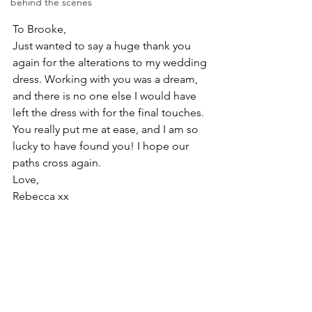
behind the scenes
To Brooke,  
Just wanted to say a huge thank you 
again for the alterations to my wedding 
dress. Working with you was a dream, 
and there is no one else I would have 
left the dress with for the final touches. 
You really put me at ease, and I am so 
lucky to have found you! I hope our 
paths cross again.  
Love,  
Rebecca xx