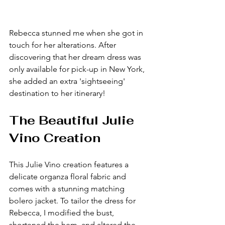
Rebecca stunned me when she got in 
touch for her alterations. After 
discovering that her dream dress was 
only available for pick-up in New York, 
she added an extra 'sightseeing' 
destination to her itinerary!
The Beautiful Julie 
Vino Creation
This Julie Vino creation features a 
delicate organza floral fabric and 
comes with a stunning matching 
bolero jacket. To tailor the dress for 
Rebecca, I modified the bust, 
shortened the hem, and altered the 