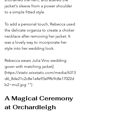
jacket's sleeve from a power shoulder 
to a simple fitted style.
To add a personal touch, Rebecca used 
the delicate organza to create a choker 
necklace after removing her jacket. It 
was a lovely way to incorporate her 
style into her wedding look.
Rebecca wears Julia Vino wedding 
gown with matching jacket]
(https://static.wixstatic.com/media/6313
d6_8de21c2c8e1a4e93a99b9c8e17022d
b2~mv2.jpg "")
A Magical Ceremony 
at Orchardleigh 