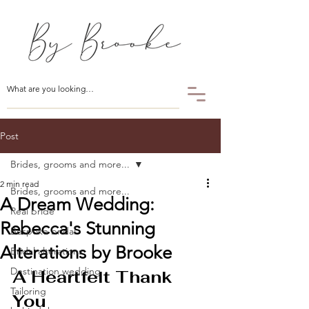
Post
Brides, grooms and more...
2 min read
Brides, grooms and more...
A Dream Wedding:
Real bride
Rebecca's Stunning
Bespoke bridal
Alterations by Brooke
Bridal alterations
Destination wedding
A Heartfelt Thank 
Tailoring
You