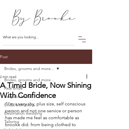
Post
Brides, grooms and more...
2 min read
Brides, grooms and more...
A Timid Bride, Now Shining
Real bride
With Confidence
Bespoke bridal
"I’m a very shy, plus size, self conscious 
Bridal alterations
person and not one service or person 
Destination wedding
has made me feel as comfortable as 
Tailoring
brooke did. from being clothed to 