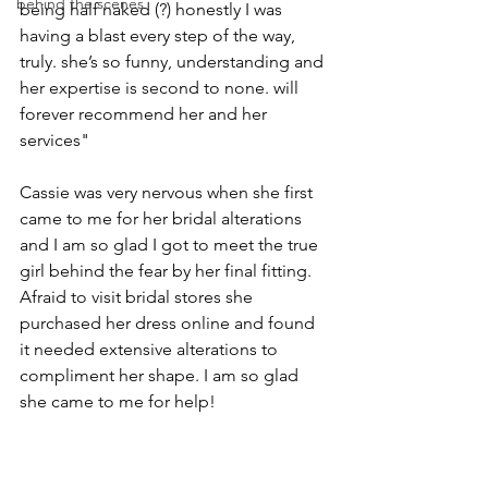
behind the scenes
being half naked (?) honestly I was 
having a blast every step of the way, 
truly. she’s so funny, understanding and 
her expertise is second to none. will 
forever recommend her and her 
services"
Cassie was very nervous when she first 
came to me for her bridal alterations 
and I am so glad I got to meet the true 
girl behind the fear by her final fitting. 
Afraid to visit bridal stores she 
purchased her dress online and found 
it needed extensive alterations to 
compliment her shape. I am so glad 
she came to me for help! 