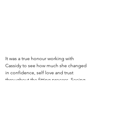
It was a true honour working with 
Cassidy to see how much she changed 
in confidence, self love and trust 
throughout the fitting process. Seeing 
her glow on her wedding day was 
some of the best pictures I have ever 
received!  