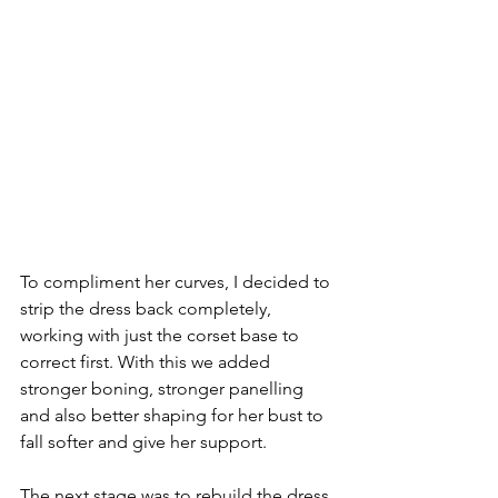
To compliment her curves, I decided to 
strip the dress back completely, 
working with just the corset base to 
correct first. With this we added 
stronger boning, stronger panelling 
and also better shaping for her bust to 
fall softer and give her support. 
The next stage was to rebuild the dress 