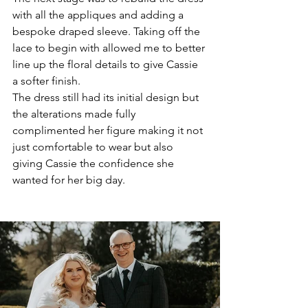
with all the appliques and adding a 
bespoke draped sleeve. Taking off the 
lace to begin with allowed me to better 
line up the floral details to give Cassie 
a softer finish. 
The dress still had its initial design but 
the alterations made fully 
complimented her figure making it not 
just comfortable to wear but also 
giving Cassie the confidence she 
wanted for her big day. 