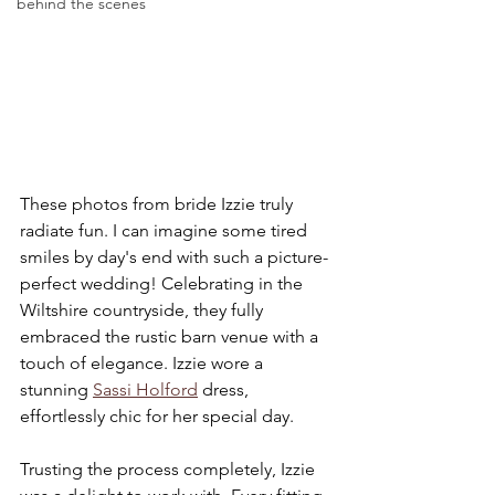
behind the scenes
These photos from bride Izzie truly 
radiate fun. I can imagine some tired 
smiles by day's end with such a picture-
perfect wedding! Celebrating in the 
Wiltshire countryside, they fully 
embraced the rustic barn venue with a 
touch of elegance. Izzie wore a 
stunning 
Sassi Holford
 dress, 
effortlessly chic for her special day.
Trusting the process completely, Izzie 