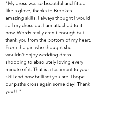
"My dress was so beautiful and fitted 
like a glove, thanks to Brookes 
amazing skills. I always thought I would 
sell my dress but I am attached to it 
now. Words really aren't enough but 
thank you from the bottom of my heart. 
From the girl who thought she 
wouldn't enjoy wedding dress 
shopping to absolutely loving every 
minute of it. That is a testiment to your 
skill and how brilliant you are. I hope 
our paths cross again some day! Thank 
you!!!"  