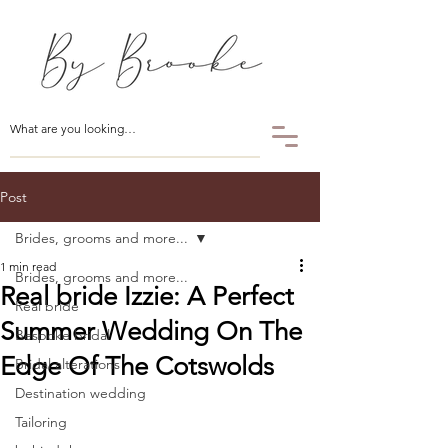
Post
Brides, grooms and more...
1 min read
Brides, grooms and more...
Real bride Izzie: A Perfect
Real bride
Summer Wedding On The
Bespoke bridal
Edge Of The Cotswolds
Bridal alterations
Destination wedding
Tailoring