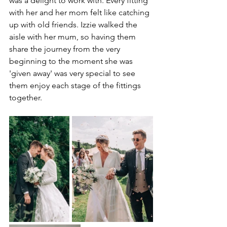
was a delight to work with. Every fitting 
with her and her mom felt like catching 
up with old friends. Izzie walked the 
aisle with her mum, so having them 
share the journey from the very 
beginning to the moment she was 
'given away' was very special to see 
them enjoy each stage of the fittings 
together. 