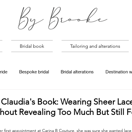
Bridal book
Tailoring and alterations
ride
Bespoke bridal
Bridal alterations
Destination 
Claudia's Book: Wearing Sheer Lace
out Revealing Too Much But Still F
 first appointment at Carina B Couture, she was sure she wanted lace