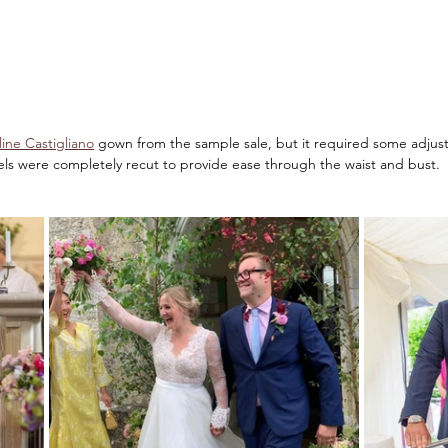
line Castigliano
 gown from the sample sale, but it required some adjust
els were completely recut to provide ease through the waist and bust.