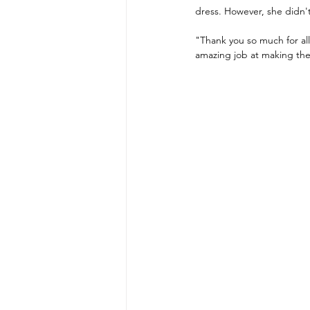
dress. However, she didn't 
"Thank you so much for all
amazing job at making the 