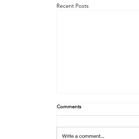
Recent Posts
Comments
Write a comment...