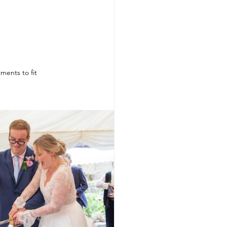
ments to fit 