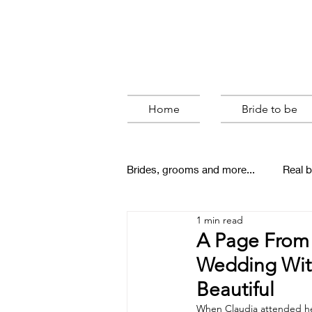
Home
Bride to be
Brides, grooms and more...
Real b
1 min read
behind the scenes
A Page From 
Wedding With
Beautiful
When Claudia attended her