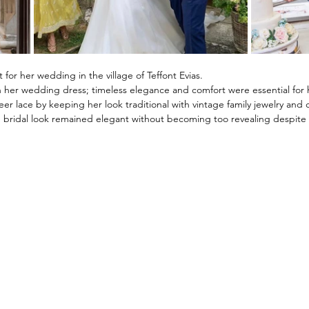
 for her wedding in the village of 
Teffont Evias. 
 her wedding dress; timeless elegance and comfort were essential for h
r lace by keeping her look traditional with vintage family jewelry and cl
bridal look remained elegant without becoming too revealing despite 