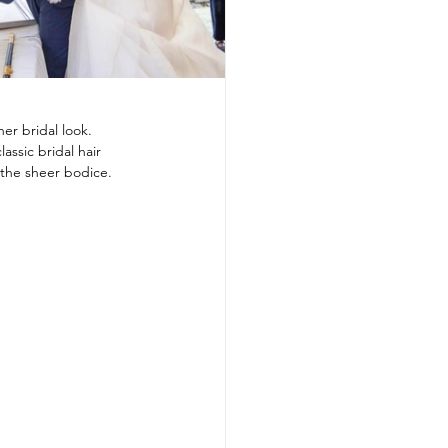
er bridal look.
assic bridal hair 
the sheer bodice. 