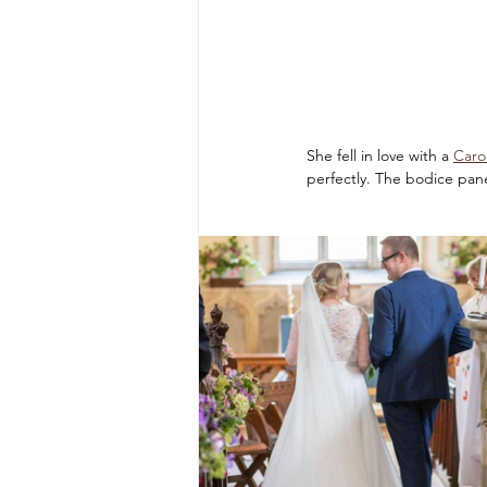
She fell in love with a 
Caro
perfectly. The bodice pan