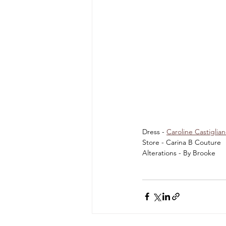
Dress - 
Caroline Castiglia
Store - Carina B Couture 
Alterations - By Brooke 