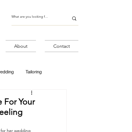
About
Contact
wedding
Tailoring
 For Your
eeling
 for her wedding 