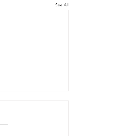
See All