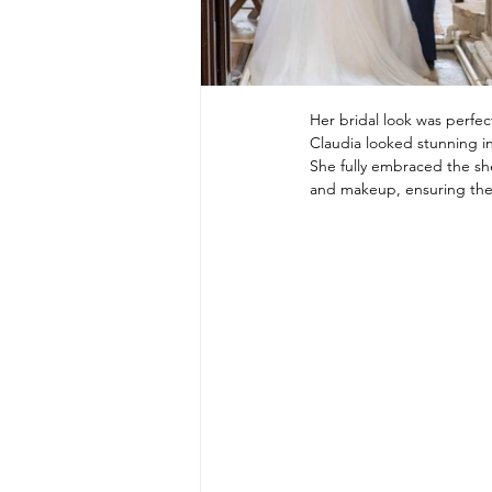
Her bridal look was perfect
Claudia looked stunning in
She fully embraced the shee
and makeup, ensuring the 