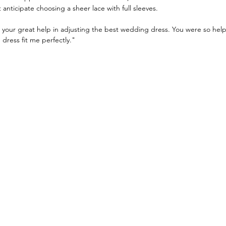
anticipate choosing a sheer lace with full sleeves.
 your great help in adjusting the best wedding dress. You were so help
dress fit me perfectly."