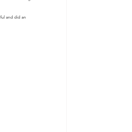
ful and did an 