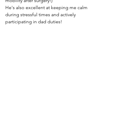
mobility after surgery!)
He's also excellent at keeping me calm 
during stressful times and actively 
participating in dad duties!