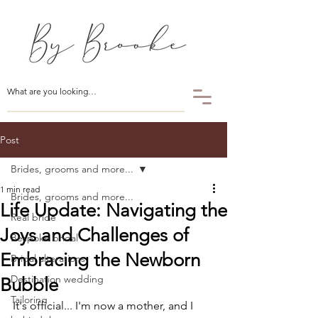
Post
Brides, grooms and more...
1 min read
Brides, grooms and more...
Life Update: Navigating the
Real bride
Joys and Challenges of
Bespoke bridal
Embracing the Newborn
Bridal alterations
Destination wedding
Bubble
Tailoring
It's official... I'm now a mother, and I 