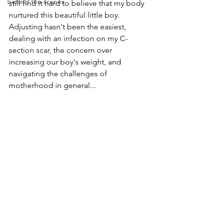
behind the scenes
still find it hard to believe that my body 
nurtured this beautiful little boy.
Adjusting hasn't been the easiest, 
dealing with an infection on my C-
section scar, the concern over 
increasing our boy's weight, and 
navigating the challenges of 
motherhood in general...