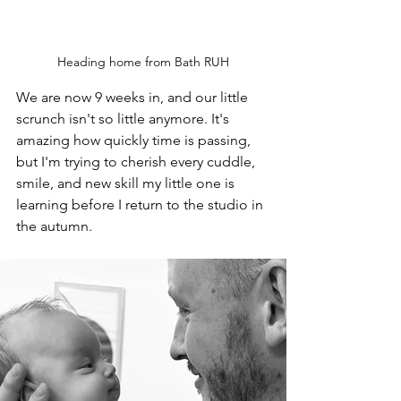
Heading home from Bath RUH
We are now 9 weeks in, and our little 
scrunch isn't so little anymore. It's 
amazing how quickly time is passing, 
but I'm trying to cherish every cuddle, 
smile, and new skill my little one is 
learning before I return to the studio in 
the autumn. 