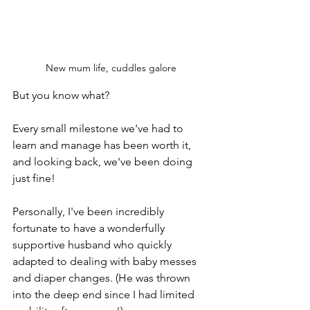
New mum life, cuddles galore
But you know what? 
Every small milestone we've had to 
learn and manage has been worth it, 
and looking back, we've been doing 
just fine!
Personally, I've been incredibly 
fortunate to have a wonderfully 
supportive husband who quickly 
adapted to dealing with baby messes 
and diaper changes. (He was thrown 
into the deep end since I had limited 