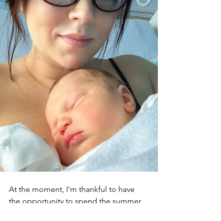
At the moment, I'm thankful to have 
the opportunity to spend the summer 
with him and enjoy our new life as a 