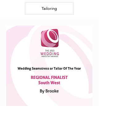
Tailoring