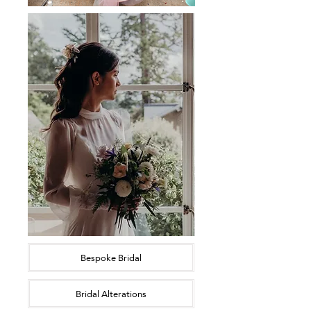
Bespoke Bridal
Bridal Alterations