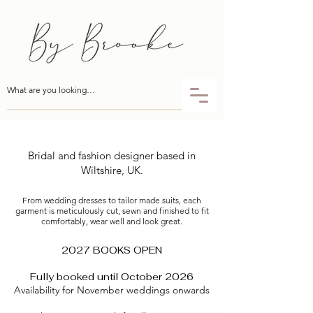
Bridal and fashion designer based in
Wiltshire, UK.
From wedding dresses to tailor made suits, each
garment is meticulously cut, sewn and finished to fit
comfortably, wear well and look great.
2027 BOOKS OPEN
Fully booked until October 2026
Availability
for November
weddings
onwards