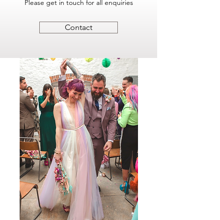
Please get in touch for all enquiries
Contact